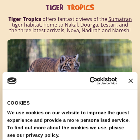
TIGER
TROPICS
Tiger Tropics
offers fantastic views of the
Sumatran
tiger
habitat, home to Nakal, Dourga, Lestari, and
the three latest arrivals, Nova, Nadirah and Naresh!
COOKIES
We use cookies on our website to improve the guest
experience and provide a more personalised service.
To find out more about the cookies we use, please
see our privacy policy.