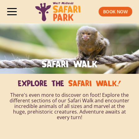
BOOK NOW
SAFARI WALK
EXPLORE THE
SAFARI WALK!
There's even more to discover on foot! Explore the
different sections of our Safari Walk and encounter
incredible animals of all sizes and marvel at the
huge, prehistoric creatures. Adventure awaits at
every turn!