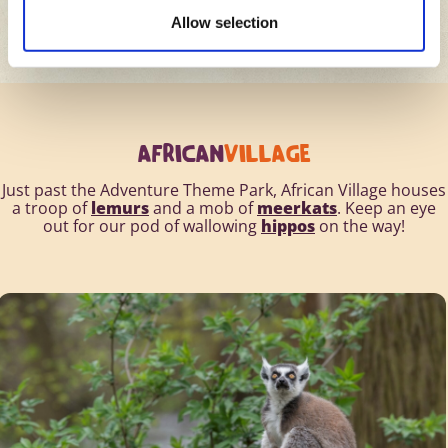
Allow selection
AFRICAN
VILLAGE
Just past the Adventure Theme Park, African Village houses
a troop of
lemurs
and a mob of
meerkats
. Keep an eye
out for our pod of wallowing
hippos
on the way!