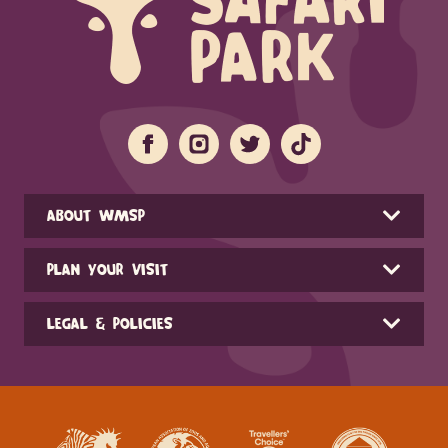
ABOUT WMSP
PLAN YOUR VISIT
LEGAL & POLICIES