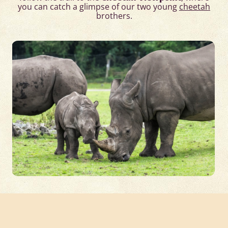
you can catch a glimpse of our two young
cheetah
brothers.