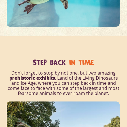
STEP BACK
IN TIME
Don’t forget to stop by not one, but two amazing
prehistoric exhibits
, Land of the Living Dinosaurs
and Ice Age, where you can step back in time and
come face to face with some of the largest and most
fearsome animals to ever roam the planet.