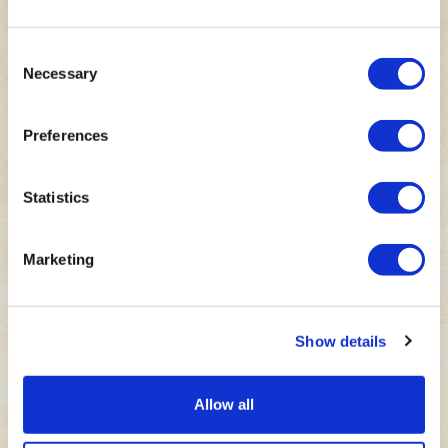
Consent
Necessary
Selection
LION
RIDGE
Make your way through African Village to get to a
Preferences
spectacular big cat viewpoint,
Lion Ridge
! Here you
will see four brothers, Hodge, Harabi, Havoc and
Hercules.
Statistics
Marketing
Show details
Allow all