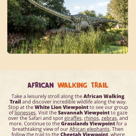
AFRICAN
WALKING TRAIL
Take a leisurely stroll along the
African Walking
Trail
and discover incredible wildlife along the way.
Stop at the
White Lion Viewpoint
to see our group
of
lionesses
. Visit the
Savannah Viewpoint
to gaze
over the Safari and spot
giraffes
,
rhinos
,
zebras
, and
more. Continue to the
Grasslands Viewpoint
for a
breathtaking view of our
African elephants
. Then
follow the trail to the
Cheetah Viewpoint
, where