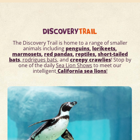
DISCOVERY
TRAIL
The Discovery Trail
is home to a range of smaller
animals including
penguins
,
lorikeets
,
marmosets
,
red pandas
,
reptiles
,
short-tailed
bats
,
rodrigues bats
, and
creepy crawlies
! Stop by
one of the daily
Sea Lion Shows
to meet our
intelligent
California sea lions
!