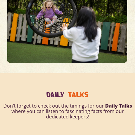
DAILY
TALKS
Don’t forget to check out the timings for our
Daily Talks
where you can listen to fascinating facts from our
dedicated keepers!