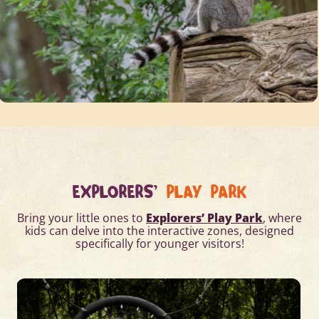
EXPLORERS'
PLAY PARK
Bring your little ones to
Explorers’ Play Park
, where
kids can delve into the interactive zones, designed
specifically for younger visitors!