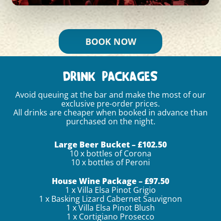
BOOK NOW
DRINK PACKAGES
Avoid queuing at the bar and make the most of our
exclusive pre-order prices.
All drinks are cheaper when booked in advance than
purchased on the night.
Large Beer Bucket – £102.50
10 x bottles of Corona
10 x bottles of Peroni
House Wine Package – £97.50
1 x Villa Elsa Pinot Grigio
1 x Basking Lizard Cabernet Sauvignon
1 x Villa Elsa Pinot Blush
1 x Cortigiano Prosecco