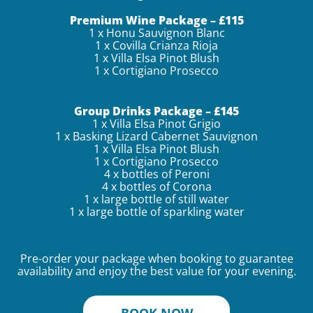
Premium Wine Package – £115
1 x Honu Sauvignon Blanc
1 x Covilla Crianza Rioja
1 x Villa Elsa Pinot Blush
1 x Cortigiano Prosecco
Group Drinks Package – £145
1 x Villa Elsa Pinot Grigio
1 x Basking Lizard Cabernet Sauvignon
1 x Villa Elsa Pinot Blush
1 x Cortigiano Prosecco
4 x bottles of Peroni
4 x bottles of Corona
1 x large bottle of still water
1 x large bottle of sparkling water
Pre-order your package when booking to guarantee
availability and enjoy the best value for your evening.
BOOK NOW