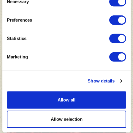
Necessary
Selection
Preferences
Statistics
Marketing
Show details
Allow all
Allow selection