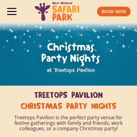
BOOK NOW
TREETOPS PAVILION
CHRISTMAS PARTY
NIGHTS
Treetops Pavilion is the perfect party venue for
festive gatherings with family and friends, work
colleagues, or a company Christmas party!