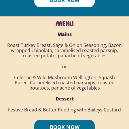
MENU
Mains
Roast Turkey Breast, Sage & Onion Seasoning, Bacon
wrapped Chipolata, caramelised roasted parsnip,
roasted potato, panache of vegetables
or
Celeriac & Wild Mushroom Wellington, Squash
Puree, Caramelised roasted parsnips, roasted
potatoes, panache of vegetables
Dessert
Festive Bread & Butter Pudding with Baileys Custard
BOOK NOW