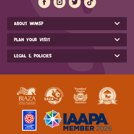
ABOUT WMSP
PLAN YOUR VISIT
LEGAL & POLICIES