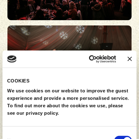
COOKIES
We use cookies on our website to improve the guest
experience and provide a more personalised service.
To find out more about the cookies we use, please
see our privacy policy.
Consent