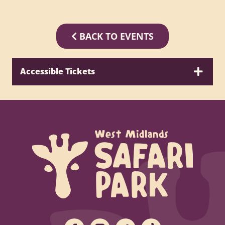
BACK TO EVENTS
Accessible Tickets