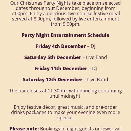
Our Christmas Party Nights take place on selected
dates throughout December, beginning from
7:00pm. Enjoy a delicious two-course festive meal
served at 8:00pm, followed by live entertainment
from 9:00pm.
Party Night Entertainment Schedule
Friday 4th December
– DJ
Saturday 5th December
– Live Band
Friday 11th December
– DJ
Saturday 12th December
– Live Band
The bar closes at 11:30pm, with dancing continuing
until midnight.
Enjoy festive décor, great music, and pre-order
drinks packages to make your evening even more
special.
Please note:
Bookings of eight guests or fewer will