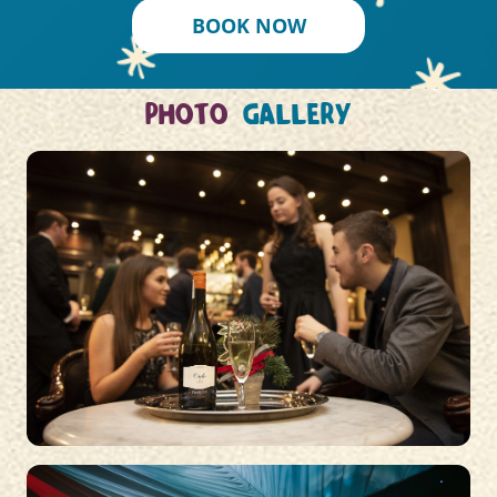
BOOK NOW
PHOTO
GALLERY