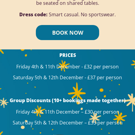
be seated on shared tables.
Dress code:
Smart casual. No sportswear.
BOOK NOW
PRICES
Friday 4th & 11th December - £32 per person
Saturday 5th & 12th December - £37 per person
Group Discounts (10+ bookings made together)
Friday 4th & 11th December – £30 per person
Saturday 5th & 12th December – £35 per person