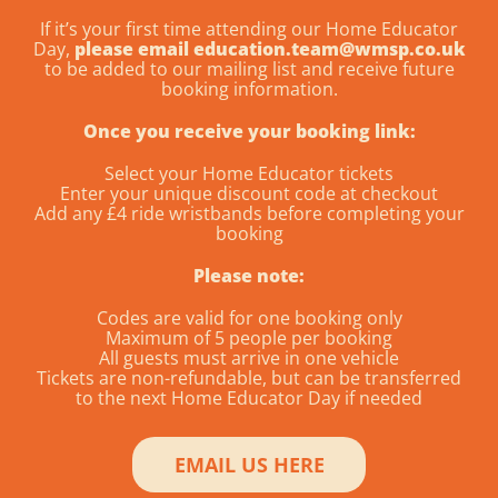
If it’s your first time attending our Home Educator
Day,
please email education.team@wmsp.co.uk
to be added to our mailing list and receive future
booking information.
Once you receive your booking link:
Select your Home Educator tickets
Enter your unique discount code at checkout
Add any £4 ride wristbands before completing your
booking
Please note:
Codes are valid for one booking only
Maximum of 5 people per booking
All guests must arrive in one vehicle
Tickets are non-refundable, but can be transferred
to the next Home Educator Day if needed
EMAIL US HERE