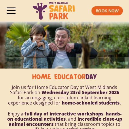
BOOK NOW
HOME EDUCATOR
DAY
Join us for Home Educator Day at West Midlands
Safari Park on
Wednesday 23rd September 2026
for an engaging, curriculum-linked learning
experience designed for
home-schooled students.
Enjoy a
full day of interactive workshops
,
hands-
on educational activities
, and
incredible close-up
animal encounters
that bring classroom topics to