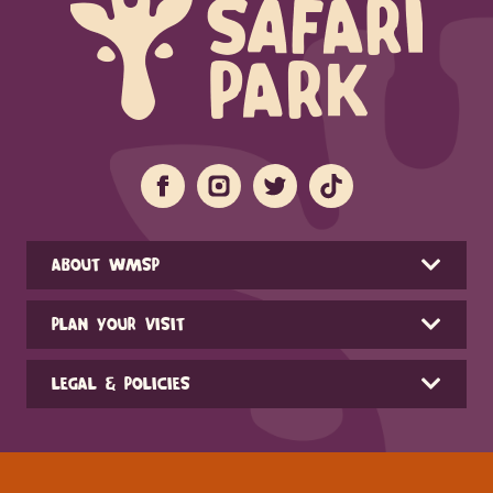
ABOUT WMSP
PLAN YOUR VISIT
LEGAL & POLICIES