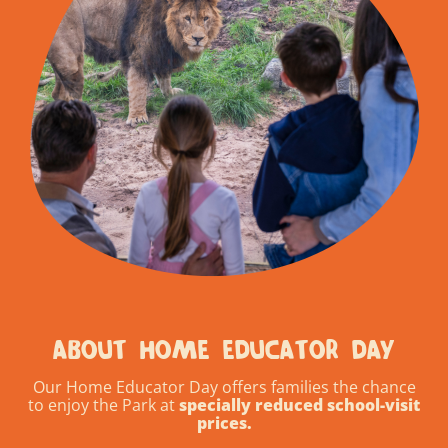
ABOUT HOME EDUCATOR DAY
Our Home Educator Day offers families the chance
to enjoy the Park at
specially reduced school-visit
prices.