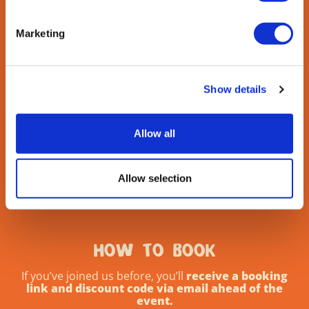
Marketing
Show details
Allow all
Allow selection
HOW TO BOOK
If you’ve joined us before, you’ll
receive a booking
link and discount code via email ahead of the
event.