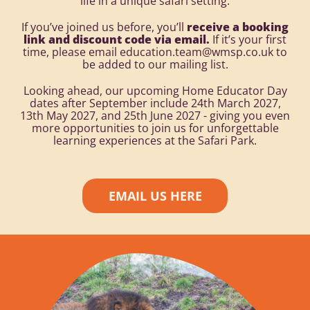
life in a unique safari setting.
If you’ve joined us before, you’ll
receive a booking
link and discount code via email.
If it’s your first
time, please email education.team@wmsp.co.uk to
be added to our mailing list.
Looking ahead, our upcoming Home Educator Day
dates after September include 24th March 2027,
13th May 2027, and 25th June 2027 - giving you even
more opportunities to join us for unforgettable
learning experiences at the Safari Park.
EMAIL US HERE