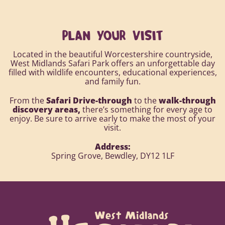
PLAN YOUR VISIT
Located in the beautiful Worcestershire countryside,
West Midlands Safari Park offers an unforgettable day
filled with wildlife encounters, educational experiences,
and family fun.
From the
Safari Drive-through
to the
walk-through
discovery areas,
there’s something for every age to
enjoy. Be sure to arrive early to make the most of your
visit.
Address:
Spring Grove, Bewdley, DY12 1LF