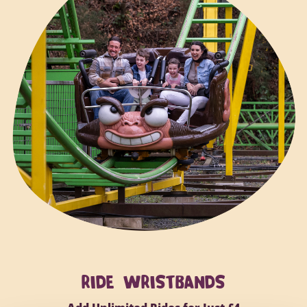
RIDE WRISTBANDS