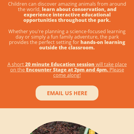
Children can discover amazing animals from around
the world,
learn about conservation, and
experience interactive educational
opportunities throughout the park.
Whether you're planning a science-focused learning
day or simply a fun family adventure, the park
provides the perfect setting for
hands-on learning
outside the classroom.
A short
20 minute Education session
will take place
on the
Encounter Stage at 2pm and 4pm.
Please
come along!
EMAIL US HERE