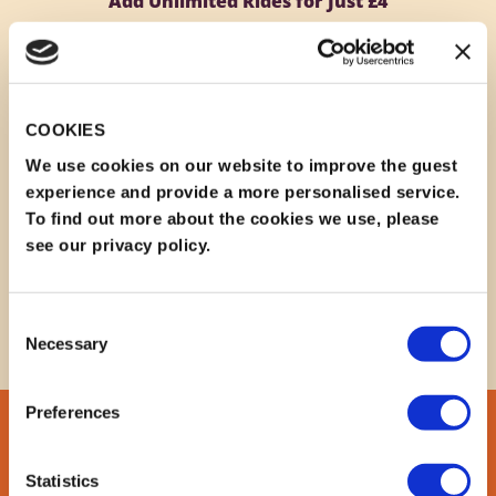
Add Unlimited Rides for Just £4
Make your visit even more exciting by adding
discounted ride wristbands to your booking for only
£4
per person.
Please note that wristbands must be added during the
COOKIES
booking process and
cannot be purchased later at
the discounted rate
on the day of your visit.
We use cookies on our website to improve the guest
experience and provide a more personalised service.
Enjoy family-friendly attractions, rides, and adventure
To find out more about the cookies we use, please
areas throughout your day at the Park.
see our privacy policy.
EMAIL US HERE
Consent
Necessary
Selection
Preferences
Statistics