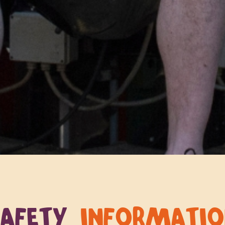
SAFETY
INFORMATI