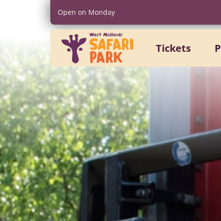
Open on Monday
Tickets
P