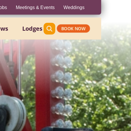
obs
Meetings & Events
Weddings
ews
Lodges
BOOK NOW