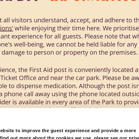
t all visitors understand, accept, and adhere to t
ions’
while enjoying their time here. We prioritis
ant experience for all guests. Please note that wh
e's well-being, we cannot be held liable for any l
damage to person or property on the premises.
ence, the First Aid post is conveniently located at
 Ticket Office and near the car park. Please be aw
ble to dispense medication. Although the post isn
t a phone call away using the phone located outsid
aider is available in every area of the Park to pr
assistance if needed.
ad the below and follow the safety information at 
ebsite to improve the guest experience and provide a more
 find out more about the cookies we use, please see our priv