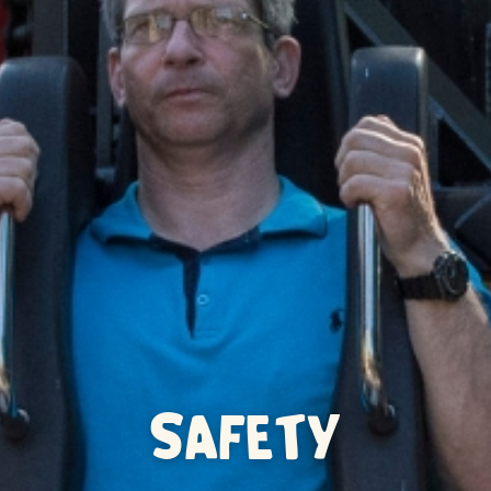
SAFETY