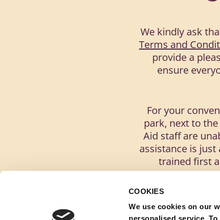
We kindly ask tha
Terms and Condit
provide a pleas
ensure everyon
For your conveni
park, next to the
Aid staff are una
assistance is jus
trained first 
COOKIES
Please re
We use cookies on our w
personalised service. To