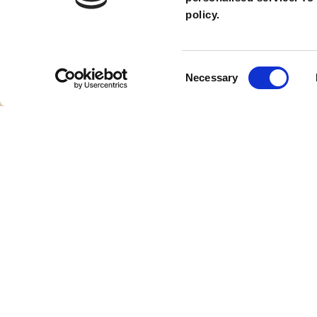
policy.
Safari Drive
Consent
Necessary
Selection
Theme Park Rides
ABO
About 