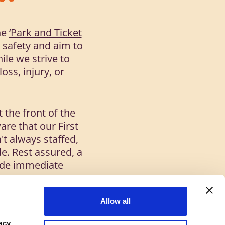
he
‘Park and Ticket
e safety and aim to
ile we strive to
oss, injury, or
 the front of the
are that our First
't always staffed,
e. Rest assured, a
ovide immediate
Allow all
all times:
acy