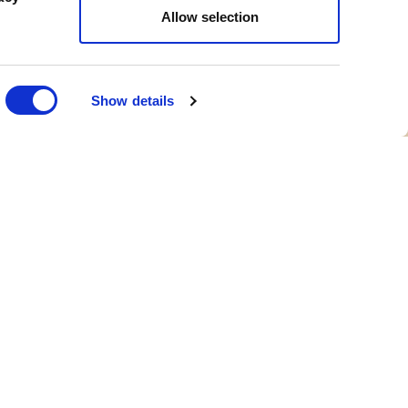
Allow selection
Show details
IT
LEGAL & POLICIES
Gender Pay Gap