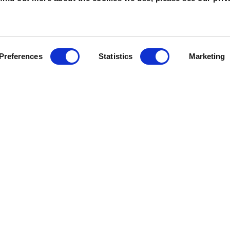
Preferences
Statistics
Marketing
UT WMSP
PLAN YOUR VIS
Us
Tickets & Passes