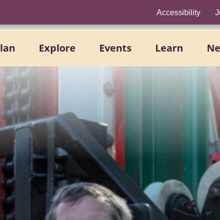
Accessibility
J
lan
Explore
Events
Learn
N