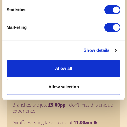
Statistics
Marketing
Show details
Giraffe Feeding
Allow all
NEW
- Get up close to our gentle giants!
Support their natural browsing habits and enjoy a
Allow selection
truly memorable moment with these incredible
animals.
Branches are just
£5.00pp
- don’t miss this unique
experience!
Giraffe Feeding takes place at
11:00am &