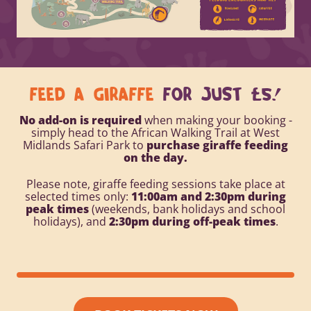
FEED A GIRAFFE
FOR JUST £5!
No add-on is required
when making your booking -
simply head to the African Walking Trail at
West
Midlands Safari Park
to
purchase giraffe feeding
on the day.
Please note, giraffe feeding sessions take place at
selected times only:
11:00am and 2:30pm during
peak times
(weekends, bank holidays and school
holidays), and
2:30pm during off-peak times
.