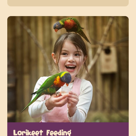
Lorikeet Feeding