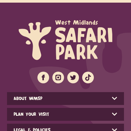
ABOUT WMSP
PLAN YOUR VISIT
LEGAL & POLICIES