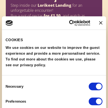
Step inside our
Lorikeet Landing
for an
unforgettable encounter!
Buy a pot of nectar
for £1.50,
and watch as
vibrant lorikeets swoop down to feed right from
your hand - or even perch on your shoulder or
head!
Lorikeet Landing is closed between 13:00-14:00
every day.
COOKIES
We use cookies on our website to improve the guest
Pots are subject to availability.
experience and provide a more personalised service.
To find out more about the cookies we use, please
see our privacy policy.
Consent
Necessary
Selection
Preferences