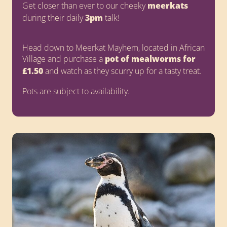
Get closer than ever to our cheeky
meerkats
during their daily
3pm
talk!
Head down to Meerkat Mayhem, located in African
Village and purchase a
pot of mealworms for
£1.50
and watch as they scurry up for a tasty treat.
Pots are subject to availability.