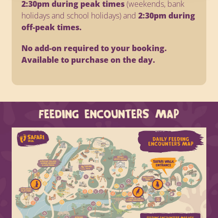
2:30pm during peak times
(weekends, bank
holidays and school holidays) and
2:30pm during
off-peak times.
No add-on required to your booking.
Available to purchase on the day.
FEEDING ENCOUNTERS MAP