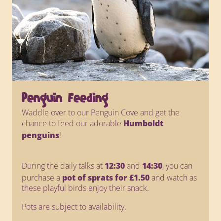
Penguin Feeding
Waddle over to our Penguin Cove and get the
chance to feed our adorable
Humboldt
penguins
!
During the daily talks at
12:30
and
14:30
, you can
purchase a
pot of sprats for £1.50
and watch as
these playful birds enjoy their snack.
Pots are subject to availability.