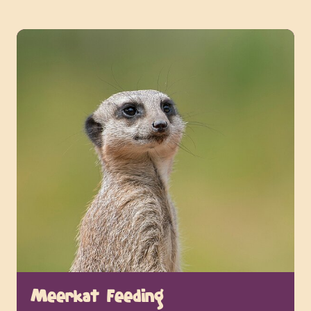
Meerkat Feeding