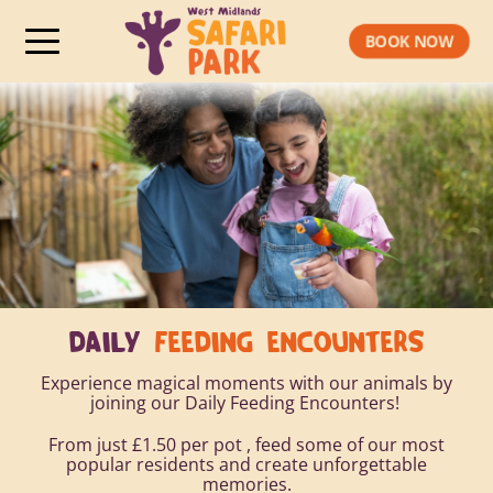
BOOK NOW
DAILY
FEEDING ENCOUNTERS
Experience magical moments with our animals by
joining our Daily Feeding Encounters!
From just £1.50 per pot , feed some of our most
popular residents and create unforgettable
memories.