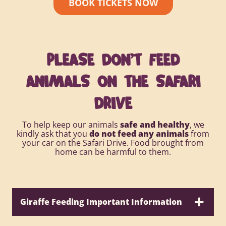
BOOK TICKETS NOW
PLEASE DON’T FEED
ANIMALS ON THE SAFARI
DRIVE
To help keep our animals
safe and healthy
, we
kindly ask that you
do not feed any animals
from
your car on the Safari Drive. Food brought from
home can be harmful to them.
Giraffe Feeding Important Information