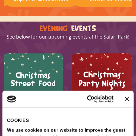
EVENING
EVENTS
See below for our upcoming events at the Safari Park!
BOOK NOW
BOOK NOW
COOKIES
We use cookies on our website to improve the guest