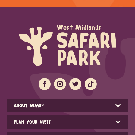
ABOUT WMSP
PLAN YOUR VISIT