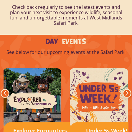
Check back regularly to see the latest events and
plan your next visit to experience wildlife, seasonal
fun, and unforgettable moments at West Midlands
Safari Park.
DAY
EVENTS
See below for our upcoming events at the Safari Park!
Explorer Encounters
Under 5s Week!