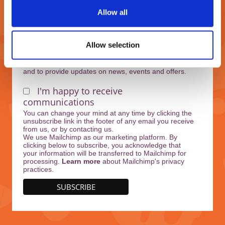
Allow all
Marketing Permissions
Allow selection
West Midlands Safari Park will use the information
you provide on this form to keep in touch with you
and to provide updates on news, events and offers.
I'm happy to receive
communications
You can change your mind at any time by clicking the
unsubscribe link in the footer of any email you receive
from us, or by contacting us.
We use Mailchimp as our marketing platform. By
clicking below to subscribe, you acknowledge that
your information will be transferred to Mailchimp for
processing.
Learn more
about Mailchimp's privacy
practices.