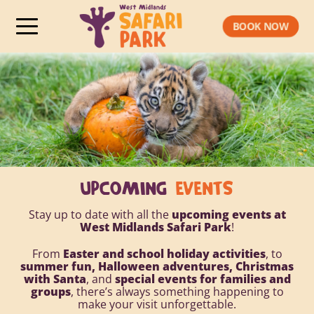
BOOK NOW
UPCOMING
EVENTS
Stay up to date with all the
upcoming events at
West Midlands Safari Park
!
From
Easter and school holiday activities
, to
summer fun, Halloween adventures, Christmas
with Santa
, and
special events for families and
groups
, there’s always something happening to
make your visit unforgettable.