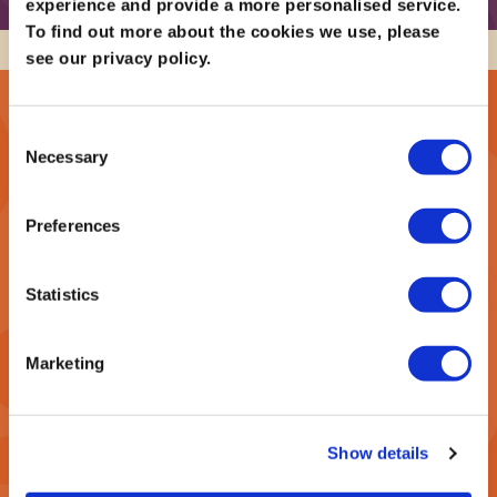
experience and provide a more personalised service.
To find out more about the cookies we use, please
see our privacy policy.
Sign up to our newsletter below to be amongst the
first to hear about new events!
Consent
Necessary
Selection
SIGN UP TO RECEIVE OUR E-NEWSLETTER!
Preferences
*
indicates required
*
Email Address
Statistics
Marketing
*
First Name
Show details
*
Last Name