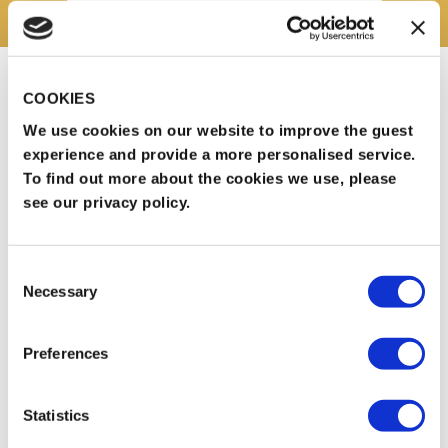
Our standard Banqueting package includes:
COOKIES
Three-course meal including tea & coffee
We use cookies on our website to improve the guest
experience and provide a more personalised service.
Arrival drink
To find out more about the cookies we use, please
Chair covers
see our privacy policy.
Complimentary car parking
Complimentary Wi-Fi
Consent
Necessary
Dedicated events manager
Selection
AV sound system
Preferences
Price: From £55pp
Statistics