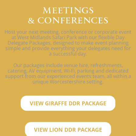
MEETINGS
& CONFERENCES
Host your next meeting, conference or corporate event
at West Midlands Safari Park with our flexible Day
Delegate Packages, designed to make event planning
simple and provide everything your delegates need for
a successful day.
Our packages include venue hire, refreshments,
catering, AV equipment, Wi-Fi, parking and dedicated
support from our experienced events team, all within a
unique Worcestershire setting.
VIEW GIRAFFE DDR PACKAGE
VIEW LION DDR PACKAGE