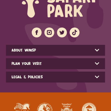
ABOUT WMSP
PLAN YOUR VISIT
LEGAL & POLICIES