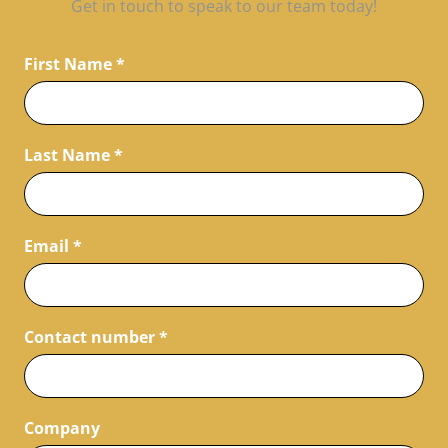
Get in touch to speak to our team today!
First Name
*
Last Name
*
Email
*
Contact number
*
Company