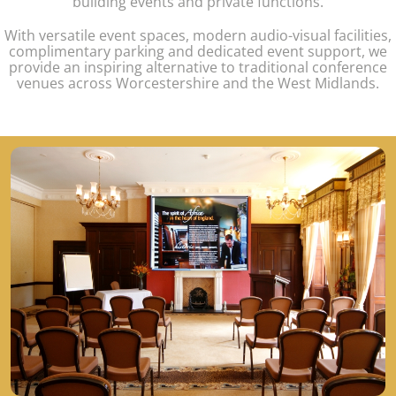
building events and private functions.
With versatile event spaces, modern audio-visual facilities,
complimentary parking and dedicated event support, we
provide an inspiring alternative to traditional conference
venues across Worcestershire and the West Midlands.