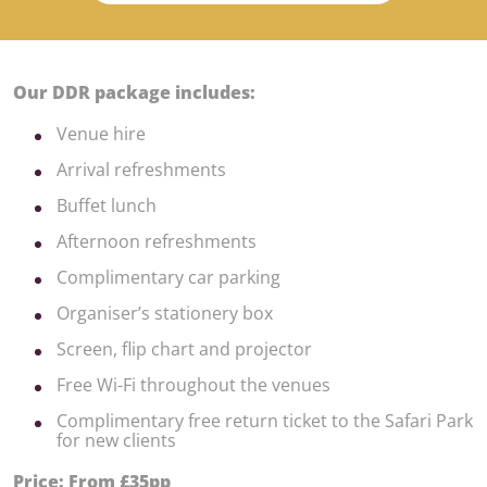
Our DDR package includes:
Venue hire
Arrival refreshments
Buffet lunch
Afternoon refreshments
Complimentary car parking
Organiser’s stationery box
Screen, flip chart and projector
Free Wi-Fi throughout the venues
Complimentary free return ticket to the Safari Park
for new clients
Price: From £35pp