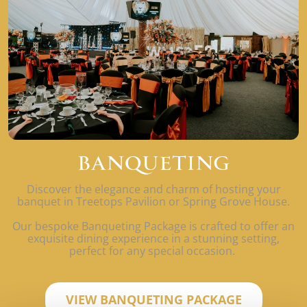
BANQUETING
Discover the elegance and charm of hosting your
banquet in Treetops Pavilion or Spring Grove House.
Our bespoke Banqueting Package is crafted to offer an
exquisite dining experience in a stunning setting,
perfect for any special occasion.
VIEW BANQUETING PACKAGE