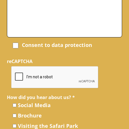
Consent to data protection
reCAPTCHA
How did you hear about us?
*
Social Media
Brochure
Visiting the Safari Park