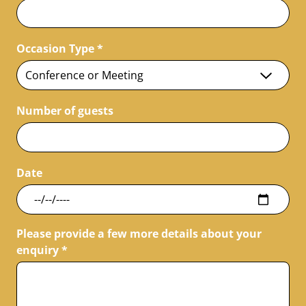
Occasion Type
*
Number of guests
Date
Please provide a few more details about your
enquiry
*