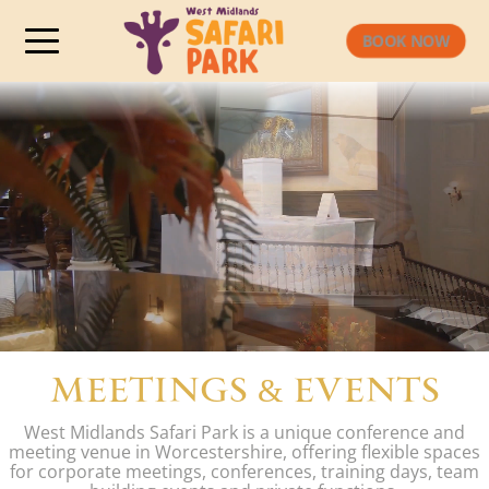
BOOK NOW
MEETINGS & EVENTS
West Midlands Safari Park is a unique conference and
meeting venue in Worcestershire, offering flexible spaces
for corporate meetings, conferences, training days, team