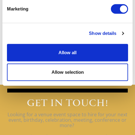
Marketing
Show details
Allow all
Allow selection
GET IN TOUCH!
Looking for a venue event space to hire for your next
event, birthday, celebration, meeting, conference or
more?