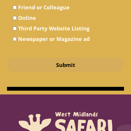
Friend or Colleague
Online
Third Party Website Listing
Newspaper or Magazine ad
Submit