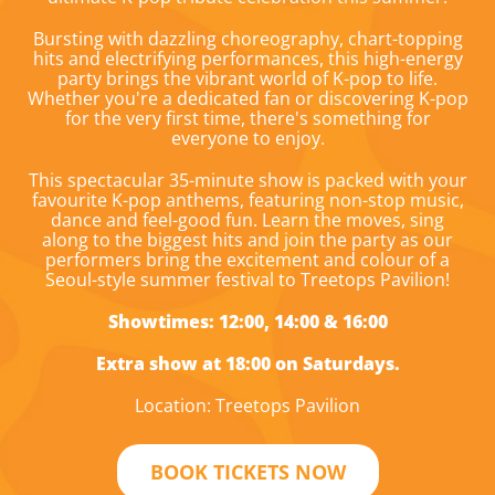
Bursting with dazzling choreography, chart-topping
hits and electrifying performances, this high-energy
party brings the vibrant world of K-pop to life.
Whether you're a dedicated fan or discovering K-pop
for the very first time, there's something for
everyone to enjoy.
This spectacular 35-minute show is packed with your
favourite K-pop anthems, featuring non-stop music,
dance and feel-good fun. Learn the moves, sing
along to the biggest hits and join the party as our
performers bring the excitement and colour of a
Seoul-style summer festival to Treetops Pavilion!
Showtimes: 12:00, 14:00 & 16:00
Extra show at 18:00 on Saturdays.
Location: Treetops Pavilion
BOOK TICKETS NOW