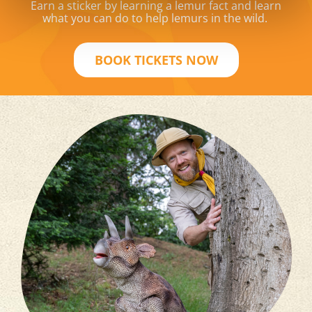
Earn a sticker by learning a lemur fact and learn
what you can do to help lemurs in the wild.
BOOK TICKETS NOW