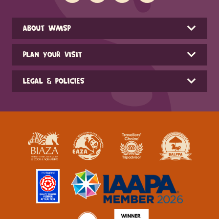
ABOUT WMSP
PLAN YOUR VISIT
LEGAL & POLICIES