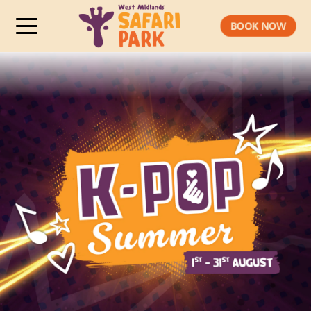
BOOK NOW