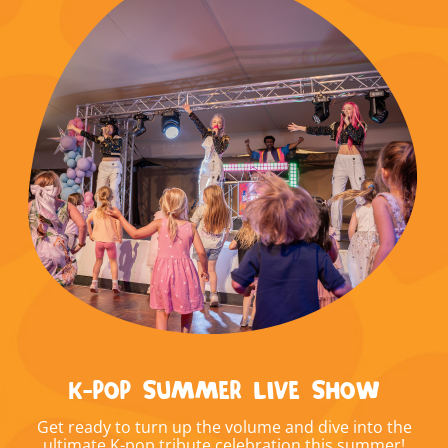
K-POP SUMMER LIVE SHOW
Get ready to turn up the volume and dive into the
ultimate K-pop tribute celebration this summer!