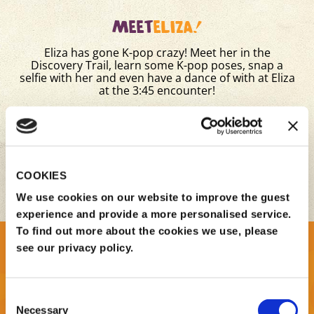
MEET
ELIZA!
Eliza has gone K-pop crazy! Meet her in the
Discovery Trail, learn some K-pop poses, snap a
selfie with her and even have a dance of with at Eliza
at the 3:45 encounter!
Times:
11:30am & 3:45pm
Location: Discovery Trail
COOKIES
BOOK TICKETS NOW
We use cookies on our website to improve the guest
experience and provide a more personalised service.
To find out more about the cookies we use, please
see our privacy policy.
Consent
Necessary
Selection