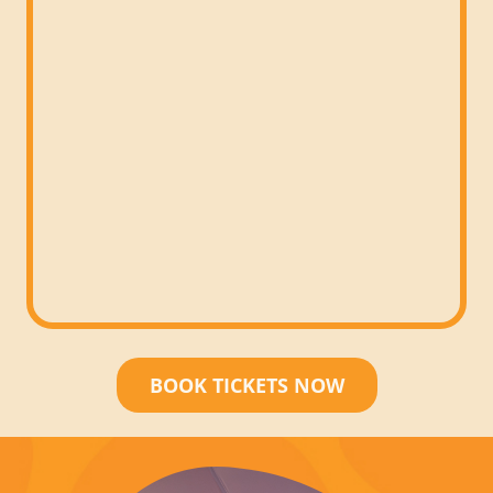
BOOK TICKETS NOW