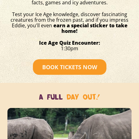
facts, games and icy adventures.
Test your Ice Age knowledge, discover fascinating
creatures from the frozen past, and if you impress
Eddie, you'll even
earn a special sticker to take
home!
Ice Age Quiz Encounter:
1:30pm
BOOK TICKETS NOW
A FULL
DAY OUT!