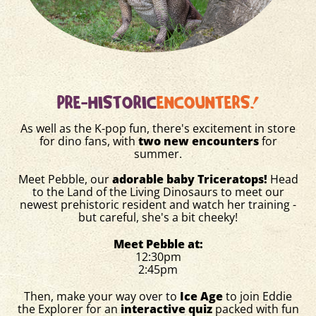
PRE-HISTORIC
ENCOUNTERS!
As well as the K-pop fun, there's excitement in store
for dino fans, with
two new encounters
for
summer.
Meet Pebble, our
adorable baby Triceratops!
Head
to the Land of the Living Dinosaurs to meet our
newest prehistoric resident and watch her training -
but careful, she's a bit cheeky!
Meet Pebble at:
12:30pm
2:45pm
Then, make your way over to
Ice Age
to join Eddie
the Explorer for an
interactive quiz
packed with fun