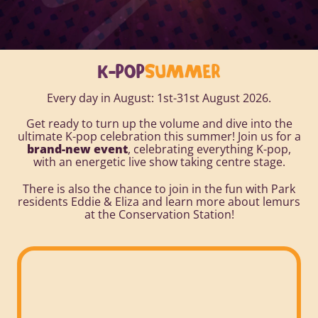
K-POP
SUMMER
Every day in August: 1st-31st August 2026.
Get ready to turn up the volume and dive into the
ultimate K-pop celebration this summer! Join us for a
brand-new event
, celebrating everything K-pop,
with an energetic live show taking centre stage.
There is also the chance to join in the fun with Park
residents Eddie & Eliza and learn more about lemurs
at the Conservation Station!