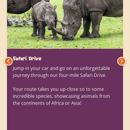
Safari Drive
Jump in your car and go on an unforgettable
journey through our four-mile Safari Drive.
Your route takes you up-close so to some
incredible species, showcasing animals from
the continents of Africa or Asia!