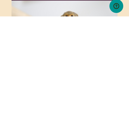
PYGMY MARMOSET