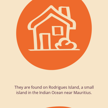
They are found on Rodrigues Island, a small
island in the Indian Ocean near Mauritius.