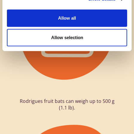
Allow all
Allow selection
Rodrigues fruit bats can weigh up to 500 g
(1.1 lb).