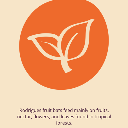
Rodrigues fruit bats feed mainly on fruits,
nectar, flowers, and leaves found in tropical
forests.