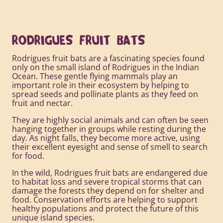
RODRIGUES FRUIT BATS
Rodrigues fruit bats are a fascinating species found
only on the small island of Rodrigues in the Indian
Ocean. These gentle flying mammals play an
important role in their ecosystem by helping to
spread seeds and pollinate plants as they feed on
fruit and nectar.
They are highly social animals and can often be seen
hanging together in groups while resting during the
day. As night falls, they become more active, using
their excellent eyesight and sense of smell to search
for food.
In the wild, Rodrigues fruit bats are endangered due
to habitat loss and severe tropical storms that can
damage the forests they depend on for shelter and
food. Conservation efforts are helping to support
healthy populations and protect the future of this
unique island species.