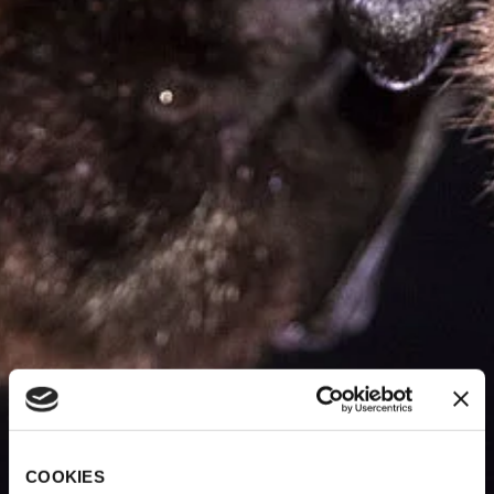
COOKIES