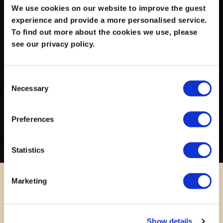
We use cookies on our website to improve the guest
experience and provide a more personalised service.
To find out more about the cookies we use, please
see our privacy policy.
Consent
Necessary
Selection
Preferences
Statistics
Marketing
Show details