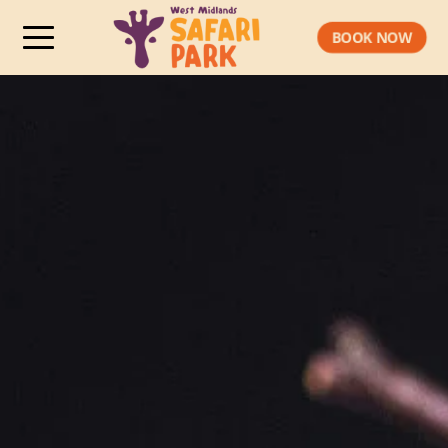
BOOK NOW