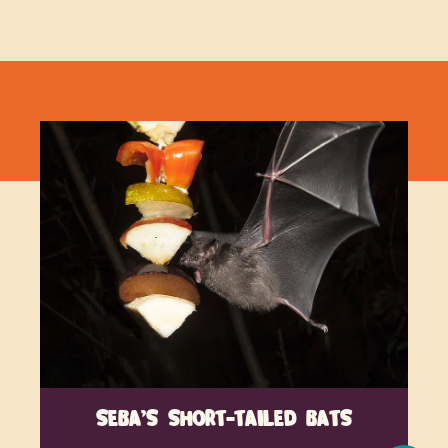
SEBA’S SHORT-TAILED BATS