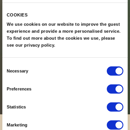
COOKIES
We use cookies on our website to improve the guest
experience and provide a more personalised service.
To find out more about the cookies we use, please
see our privacy policy.
Consent
Necessary
Selection
Preferences
Statistics
Marketing