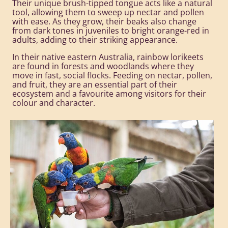
Their unique brush-tipped tongue acts like a natural
tool, allowing them to sweep up nectar and pollen
with ease. As they grow, their beaks also change
from dark tones in juveniles to bright orange-red in
adults, adding to their striking appearance.
In their native eastern Australia, rainbow lorikeets
are found in forests and woodlands where they
move in fast, social flocks. Feeding on nectar, pollen,
and fruit, they are an essential part of their
ecosystem and a favourite among visitors for their
colour and character.