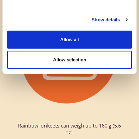
Show details
Allow all
Allow selection
Rainbow lorikeets can weigh up to 160 g (5.6
oz).