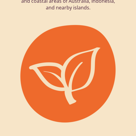
and coastal areas of Australia, Indonesia,
and nearby islands.