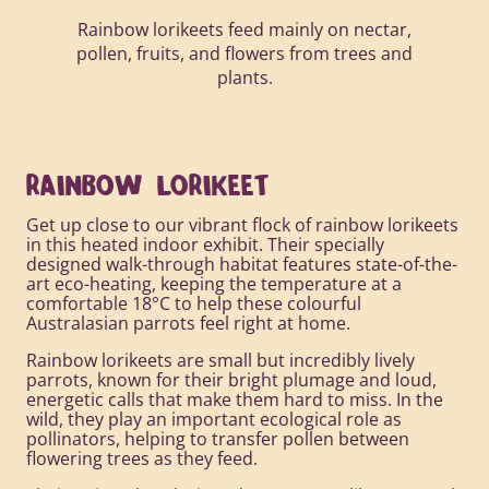
Rainbow lorikeets feed mainly on nectar,
pollen, fruits, and flowers from trees and
plants.
RAINBOW LORIKEET
Get up close to our vibrant flock of rainbow lorikeets
in this heated indoor exhibit. Their specially
designed walk-through habitat features state-of-the-
art eco-heating, keeping the temperature at a
comfortable 18°C to help these colourful
Australasian parrots feel right at home.
Rainbow lorikeets are small but incredibly lively
parrots, known for their bright plumage and loud,
energetic calls that make them hard to miss. In the
wild, they play an important ecological role as
pollinators, helping to transfer pollen between
flowering trees as they feed.