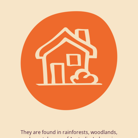
They are found in rainforests, woodlands,