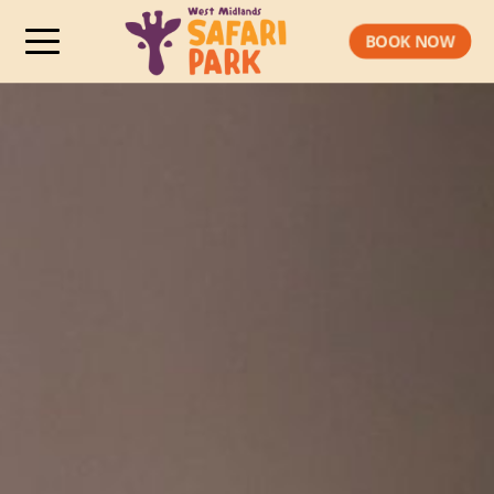
BOOK NOW