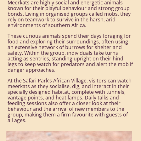
Meerkats are highly social and energetic animals
known for their playful behaviour and strong group
bonds. Living in organised groups called mobs, they
rely on teamwork to survive in the harsh, arid
environments of southern Africa.
These curious animals spend their days foraging for
food and exploring their surroundings, often using
an extensive network of burrows for shelter and
safety. Within the group, individuals take turns
acting as sentries, standing upright on their hind
legs to keep watch for predators and alert the mob if
danger approaches.
At the Safari Park’s African Village, visitors can watch
meerkats as they socialise, dig, and interact in their
specially designed habitat, complete with tunnels,
vantage points, and heat lamps. Daily talks and
feeding sessions also offer a closer look at their
behaviour and the arrival of new members to the
group, making them a firm favourite with guests of
all ages.