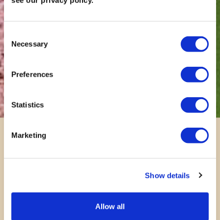
see our privacy policy.
Consent
Necessary
Selection
Preferences
Statistics
Marketing
Show details
Allow all