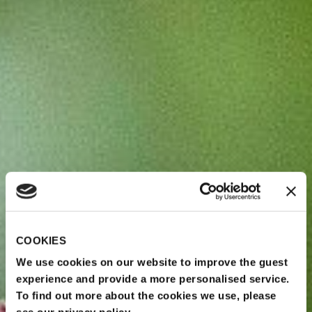
COOKIES
We use cookies on our website to improve the guest
experience and provide a more personalised service.
To find out more about the cookies we use, please