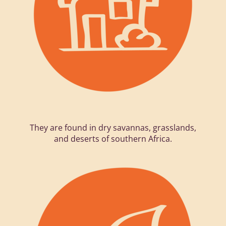
They are found in dry savannas, grasslands,
and deserts of southern Africa.