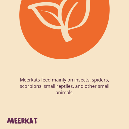
Meerkats feed mainly on insects, spiders,
scorpions, small reptiles, and other small
animals.
MEERKAT