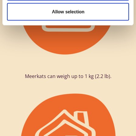
Allow selection
Meerkats can weigh up to 1 kg (2.2 lb).