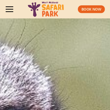
BOOK NOW