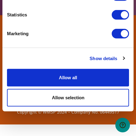
Statistics
Marketing
Show details
Allow all
Allow selection
West Midlands Safari Park. Bewdley, Worcs, DY12 1LF.
Copyright © WMSP 2024 – Company No. 06449517