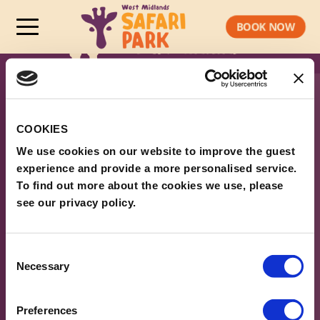
BOOK NOW
COOKIES
We use cookies on our website to improve the guest
experience and provide a more personalised service.
To find out more about the cookies we use, please
see our privacy policy.
ABOUT WMSP
Consent
Necessary
Selection
PLAN YOUR VISIT
LEGAL & POLICIES
Preferences