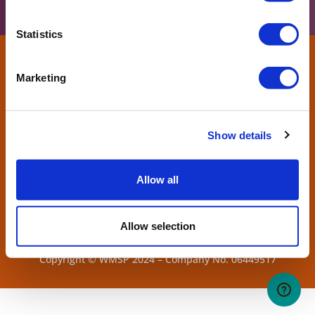
Statistics
Marketing
Show details
Allow all
Allow selection
West Midlands Safari Park. Bewdley, Worcs, DY12 1LF.
Copyright © WMSP 2024 – Company No. 06449517