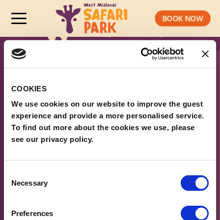
BOOK NOW
COOKIES
We use cookies on our website to improve the guest
experience and provide a more personalised service.
To find out more about the cookies we use, please
see our privacy policy.
ABOUT WMSP
Consent
Necessary
Selection
PLAN YOUR VISIT
LEGAL & POLICIES
Preferences