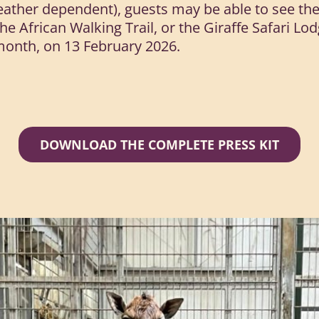
ther dependent), guests may be able to see the c
the African Walking Trail, or the Giraffe Safari L
month, on 13 February 2026.
DOWNLOAD THE COMPLETE PRESS KIT