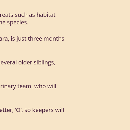
hreats such as habitat
he species.
ara, is just three months
veral older siblings,
erinary team, who will
tter, ‘O’, so keepers will