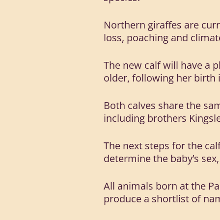
Northern giraffes are curre
loss, poaching and climate
The new calf will have a p
older, following her birth
Both calves share the sam
including brothers Kingsl
The next steps for the cal
determine the baby’s sex
All animals born at the Pa
produce a shortlist of na