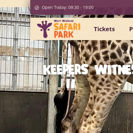
Open Today:
09:30
-
19:00
Tickets
P
KEEPERS WITNE