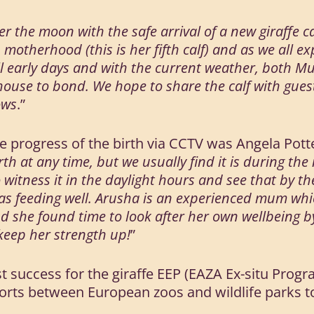
r the moon with the safe arrival of a new giraffe c
 motherhood (this is her fifth calf) and as we all ex
 still early days and with the current weather, bot
house to bond. We hope to share the calf with gues
ows
.”
e progress of the birth via CCTV was Angela Potte
rth at any time, but we usually find it is during the
o witness it in the daylight hours and see that by t
was feeding well. Arusha is an experienced mum wh
nd she found time to look after her own wellbeing b
o keep her strength up!
”
test success for the giraffe EEP (EAZA Ex-situ Pr
fforts between European zoos and wildlife parks