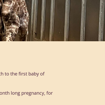
 to the first baby of
onth long pregnancy, for