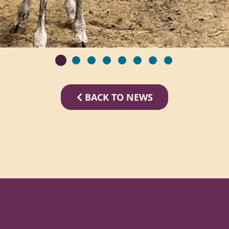
BACK TO NEWS