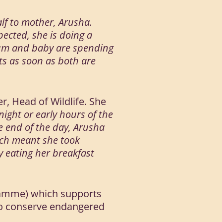
alf to mother, Arusha.
pected, she is doing a
h Mum and baby are spending
ts as soon as both are
r, Head of Wildlife. She
 night or early hours of the
he end of the day, Arusha
ich meant she took
y eating her breakfast
ogramme) which supports
 to conserve endangered