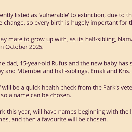
ntly listed as ‘vulnerable’ to extinction, due to t
 change, so every birth is hugely important for t
lay mate to grow up with, as its half-sibling, Nam
 in October 2025.
e dad, 15-year-old Rufus and the new baby has se
ey and Mtembei and half-siblings, Emali and Kris.
f will be a quick health check from the Park’s vet
, so a name can be chosen.
rk this year, will have names beginning with the le
mes, and then a favourite will be chosen.