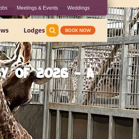
obs
Meetings & Events
Weddings
ews
Lodges
BOOK NOW
BY OF 2026 - A