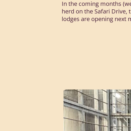
In the coming months (wea
herd on the Safari Drive, 
lodges are opening next 