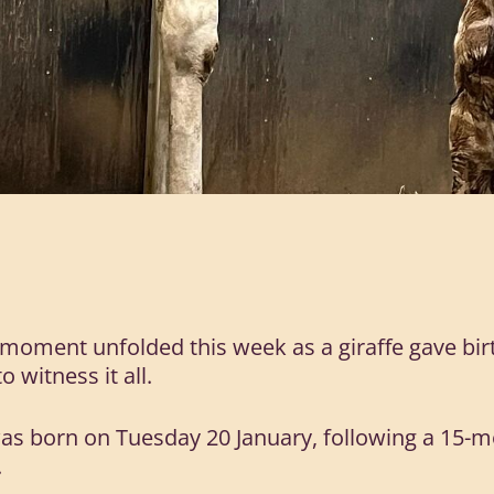
moment unfolded this week as a giraffe gave birth
 witness it all.
was born on Tuesday 20 January, following a 15-m
.