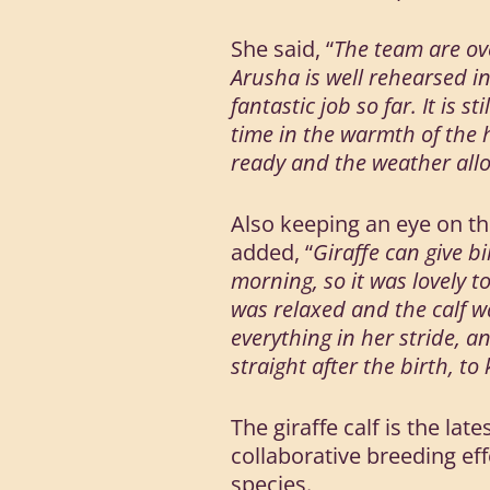
She said, “
The team are ove
Arusha is well rehearsed in
fantastic job so far. It is
time in the warmth of the 
ready and the weather all
Also keeping an eye on th
added, “
Giraffe can give bi
morning, so it was lovely t
was relaxed and the calf 
everything in her stride, a
straight after the birth, t
The giraffe calf is the la
collaborative breeding e
species.