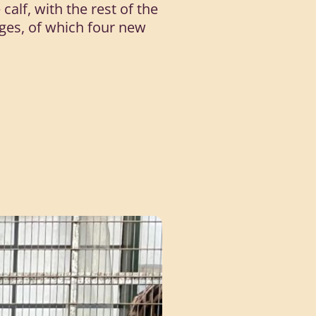
alf, with the rest of the
odges, of which four new