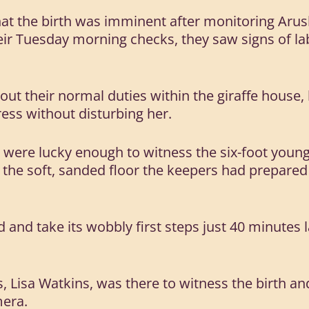
at the birth was imminent after monitoring Arus
eir Tuesday morning checks, they saw signs of l
out their normal duties within the giraffe house
ess without disturbing her.
 were lucky enough to witness the six-foot youn
 the soft, sanded floor the keepers had prepared 
and take its wobbly first steps just 40 minutes la
.
 Lisa Watkins, was there to witness the birth an
era.