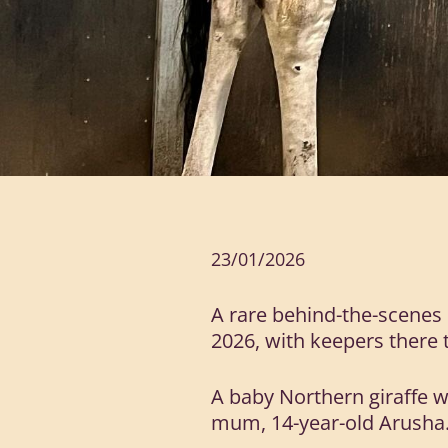
23/01/2026
A rare behind-the-scenes 
2026, with keepers there to
A baby Northern giraffe 
mum, 14-year-old Arusha