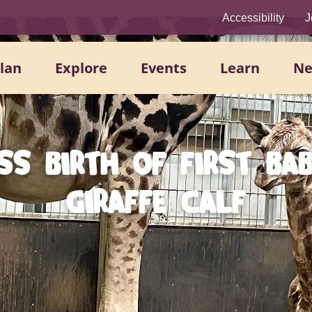
Accessibility
J
lan
Explore
Events
Learn
N
SS BIRTH OF FIRST BA
GIRAFFE CALF