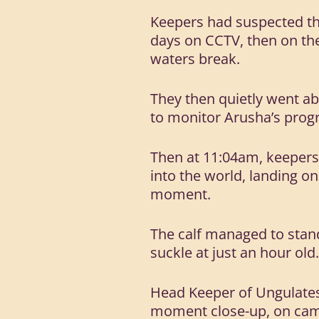
Keepers had suspected th
days on CCTV, then on th
waters break.
They then quietly went ab
to monitor Arusha’s progr
Then at 11:04am, keepers
into the world, landing on
moment.
The calf managed to stand 
suckle at just an hour old
Head Keeper of Ungulates,
moment close-up, on cam