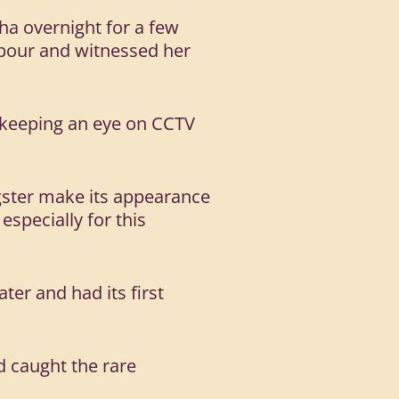
ha overnight for a few
abour and witnessed her
, keeping an eye on CCTV
gster make its appearance
especially for this
ter and had its first
d caught the rare