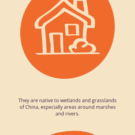
They are native to wetlands and grasslands
of China, especially areas around marshes
and rivers.