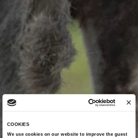
COOKIES
We use cookies on our website to improve the guest