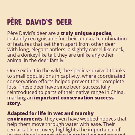
PÈRE DAVID'S DEER
Père David’s deer are a
truly unique species
,
instantly recognisable for their unusual combination
of features that set them apart from other deer.
With long, elegant antlers, a slightly camel-like neck,
and a donkey-like tail, they are unlike any other
animal in the deer family.
Once extinct in the wild, the species survived thanks
to small populations in captivity, where coordinated
conservation efforts helped prevent their complete
loss. These deer have since been successfully
reintroduced to parts of their native range in China,
marking an
important conservation success
story.
Adapted for life in wet and marshy
environments
, they even have webbed hooves that
help them move through water with ease. Their
remarkable recovery highlights the importance of