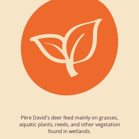
Père David's deer feed mainly on grasses,
aquatic plants, reeds, and other vegetation
found in wetlands.