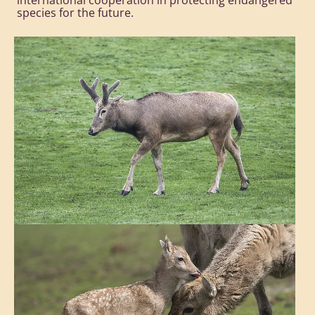
international cooperation in protecting endangered
species for the future.