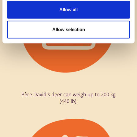
Allow all
Allow selection
Père David's deer can weigh up to 200 kg
(440 lb).