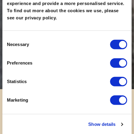
experience and provide a more personalised service.
To find out more about the cookies we use, please
see our privacy policy.
Consent
Necessary
Selection
Preferences
Statistics
Marketing
Show details