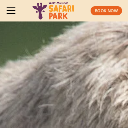
BOOK NOW