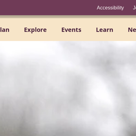
Accessibility
J
lan
Explore
Events
Learn
N