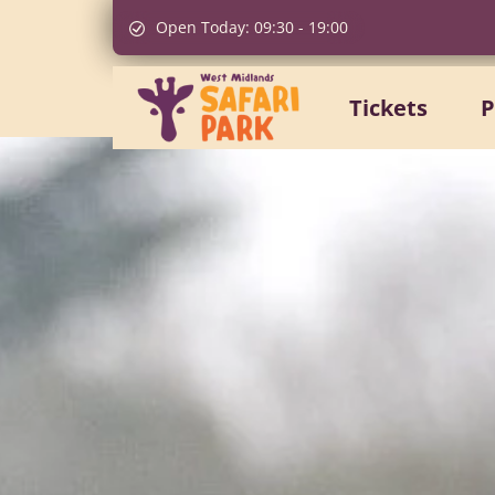
Open Today:
09:30
-
19:00
Tickets
P