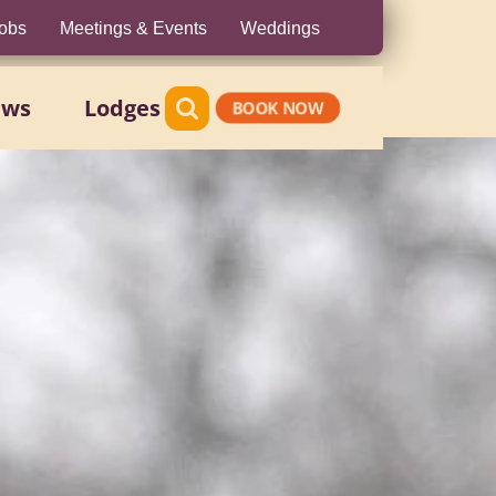
obs
Meetings & Events
Weddings
ews
Lodges
BOOK NOW