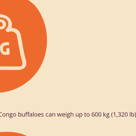
Congo buffaloes can weigh up to 600 kg (1,320 lb)