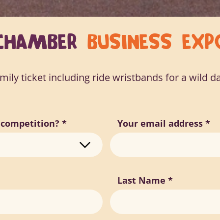
CHAMBER
BUSINESS EXP
ily ticket including ride wristbands for a wild da
r competition?
*
Your email address
*
Last Name
*