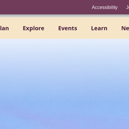
Accessibility
J
lan
Explore
Events
Learn
N