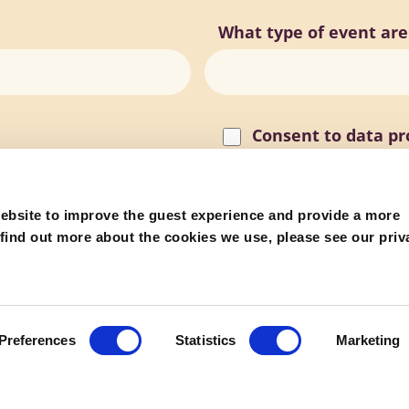
What type of event are
Consent to data pr
reCAPTCHA
ebsite to improve the guest experience and provide a more
 find out more about the cookies we use, please see our priv
Preferences
Statistics
Marketing