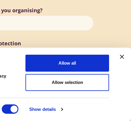
 you organising?
otection
Allow all
acy
Allow selection
Show details