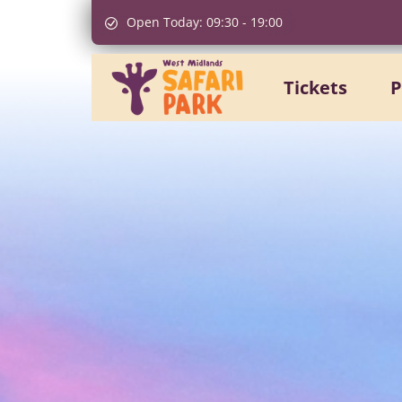
Open Today:
09:30
-
19:00
Tickets
P