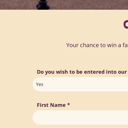
Your chance to win a fam
Do you wish to be entered into ou
First Name
*