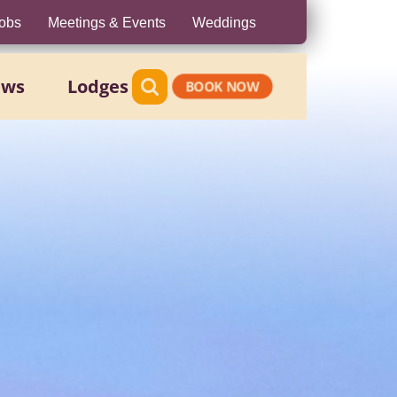
obs
Meetings & Events
Weddings
ews
Lodges
BOOK NOW