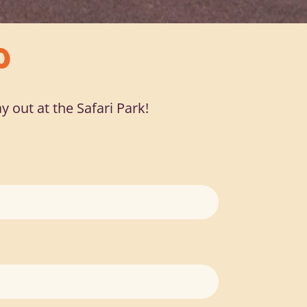
O
y out at the Safari Park!