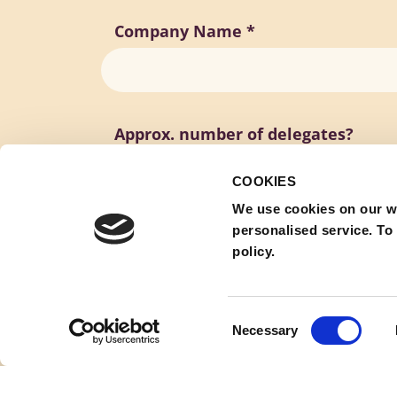
Company Name
*
Approx. number of delegates?
COOKIES
We use cookies on our w
personalised service. To
policy.
Consent
Necessary
Selection
Submit