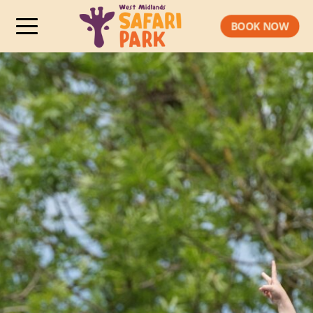
BOOK NOW