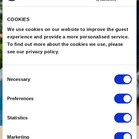
COOKIES
We use cookies on our website to improve the guest
experience and provide a more personalised service.
To find out more about the cookies we use, please
see our privacy policy.
Consent
Necessary
Selection
Preferences
Statistics
Marketing