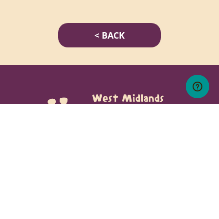
< BACK