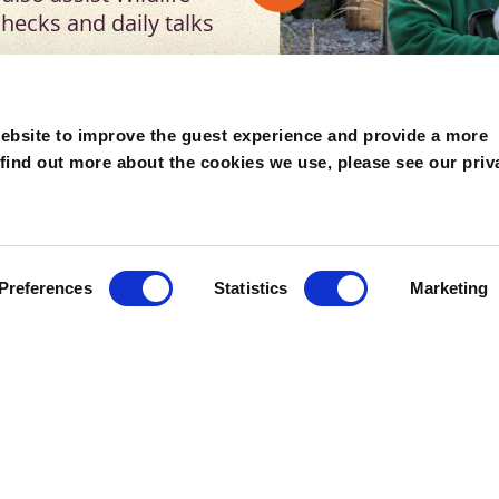
hecks and daily talks
e qualification are
ebsite to improve the guest experience and provide a more
e zoo industry.
 find out more about the cookies we use, please see our priv
for students in their
lso consider new
the internships must be
hs
of graduating an
Preferences
Statistics
Marketing
is in mind when
 or 12 months, with the
s and training for a