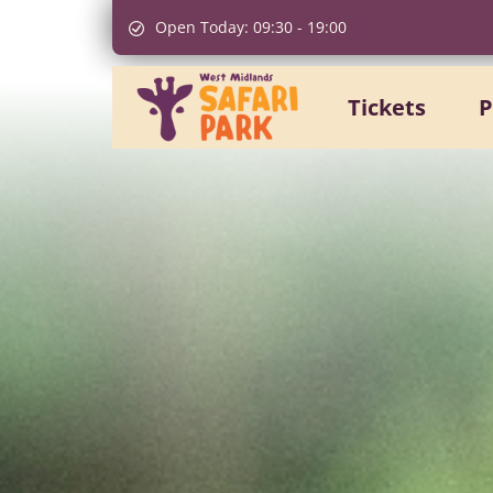
Open Today:
09:30
-
19:00
Tickets
P