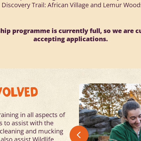
• Discovery Trail: African Village and Lemur Wood
hip programme is currently full, so we are c
accepting applications.
VOLVED
ining in all aspects of
 to assist with the
, cleaning and mucking
also assist Wildlife