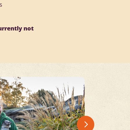
s
urrently not