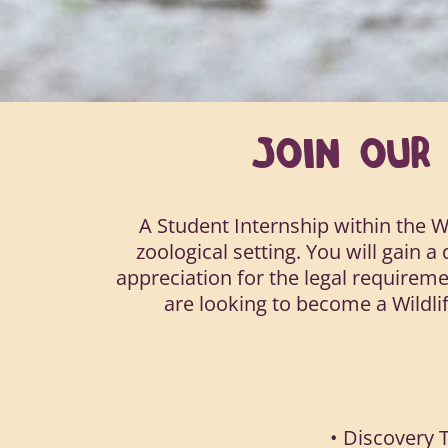
JOIN OU
A Student Internship within the W
zoological setting. You will gain 
appreciation for the legal requireme
are looking to become a Wildlif
• Discovery T