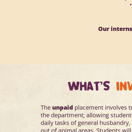
Our interns
WHAT'S
IN
The
unpaid
placement involves tra
the department; allowing students
daily tasks of general husbandry
out of animal areas. Students will 