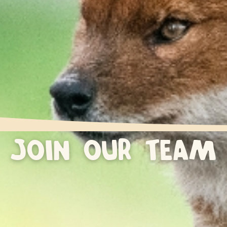
JOIN OUR TEAM