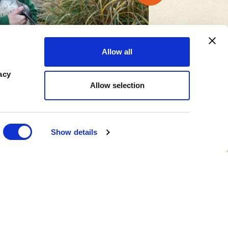
Allow all
acy
Allow selection
Show details