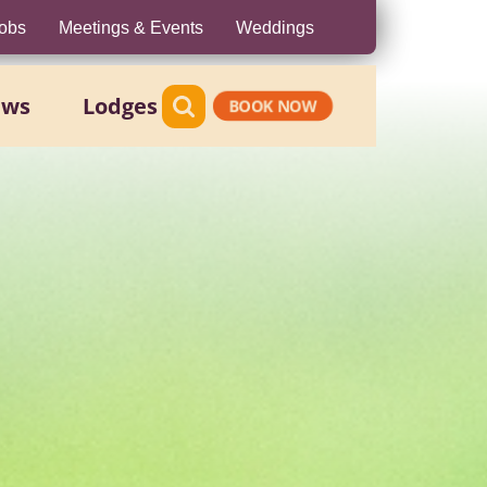
obs
Meetings & Events
Weddings
ews
Lodges
BOOK NOW