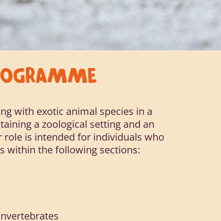
PROGRAMME
ng with exotic animal species in a
taining a zoological setting and an
 role is intended for individuals who
s within the following sections:
 Invertebrates