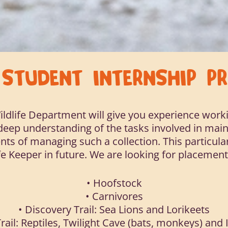
R
STUDENT INTERNSHIP 
ildlife Department will give you experience worki
a deep understanding of the tasks involved in main
nts of managing such a collection. This particular
e Keeper in future. We are looking for placement
• Hoofstock
• Carnivores
• Discovery Trail: Sea Lions and Lorikeets
rail: Reptiles, Twilight Cave (bats, monkeys) and