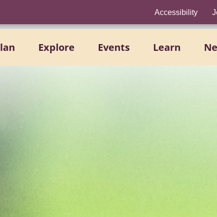
Accessibility
J
lan
Explore
Events
Learn
N